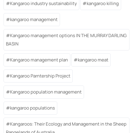
Kangaroo industry sustainability
kangaroo killing
kangaroo management
Kangaroo management options IN THE MURRAY DARLING
BASIN
Kangaroo management plan
kangaroo meat
Kangaroo Parntership Project
Kangaroo population management
kangaroo populations
Kangaroos: Their Ecology and Management in the Sheep
Rangelands of Australia