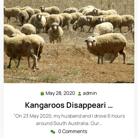
May 28, 2020
admin
May
admin
28,
Kangaroos Disappeari …
2020
"On 23 May 2020, my husband and I drove 6 hours
around South Australia. Our…
0 Comments