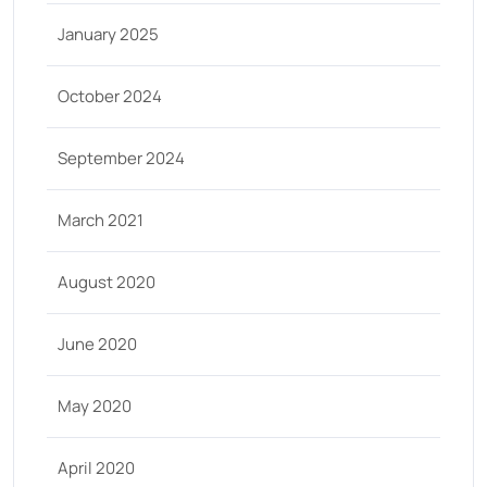
January 2025
October 2024
September 2024
March 2021
August 2020
June 2020
May 2020
April 2020