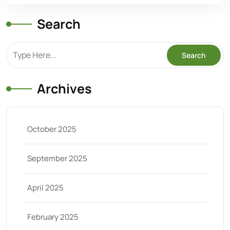
Search
Archives
October 2025
September 2025
April 2025
February 2025