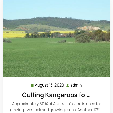
August 13, 2020
admin
August
admin
13,
Culling Kangaroos fo …
2020
Approximately 60% of Australia’s land is used for
grazing livestock and growing crops. Another 17%…