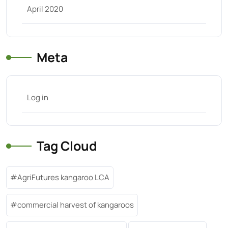
April 2020
Meta
Log in
Tag Cloud
AgriFutures kangaroo LCA
commercial harvest of kangaroos