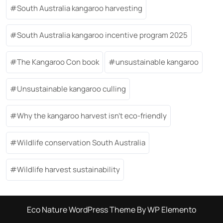
South Australia kangaroo harvesting
South Australia kangaroo incentive program 2025
The Kangaroo Con book
unsustainable kangaroo
Unsustainable kangaroo culling
Why the kangaroo harvest isn’t eco-friendly
Wildlife conservation South Australia
Wildlife harvest sustainability
Eco Nature WordPress Theme
By WP Elemento