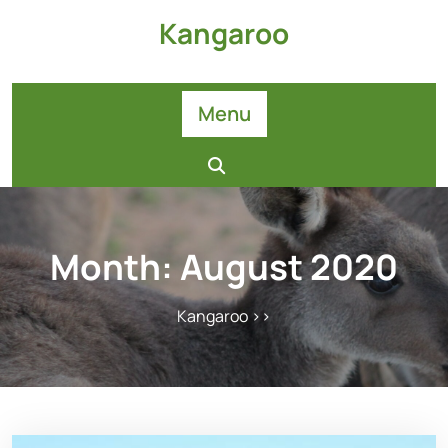
Skip
Kangaroo
to
content
Menu
Month:
August 2020
Kangaroo
>>