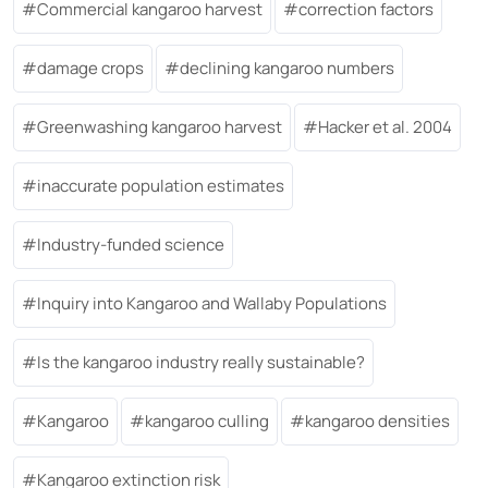
Commercial kangaroo harvest
correction factors
damage crops
declining kangaroo numbers
Greenwashing kangaroo harvest
Hacker et al. 2004
inaccurate population estimates
Industry-funded science
Inquiry into Kangaroo and Wallaby Populations
Is the kangaroo industry really sustainable?
Kangaroo
kangaroo culling
kangaroo densities
Kangaroo extinction risk