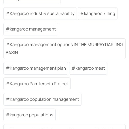
Kangaroo industry sustainability
kangaroo killing
kangaroo management
Kangaroo management options IN THE MURRAY DARLING
BASIN
Kangaroo management plan
kangaroo meat
Kangaroo Parntership Project
Kangaroo population management
kangaroo populations