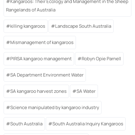
Kangaroos: Their Ecology and Management in the Sheep
Rangelands of Australia
killing kangaroos
Landscape South Australia
Mismanagement of kangaroos
PIRSA kangaroo management
Robyn Opie Parnell
SA Department Environment Water
SA kangaroo harvest zones
SA Water
Science manipulated by kangaroo industry
South Australia
South Australia Inquiry Kangaroos