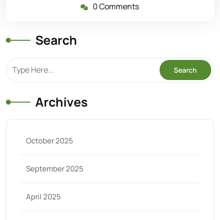
0 Comments
Search
Archives
October 2025
September 2025
April 2025