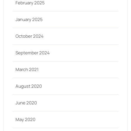
February 2025
January 2025
October 2024
September 2024
March 2021
August 2020
June 2020
May 2020