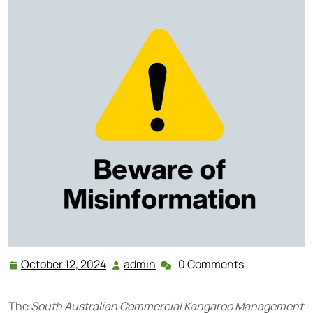
October 12, 2024
admin
0 Comments
October
admin
12,
2024
The
South Australian Commercial Kangaroo Management