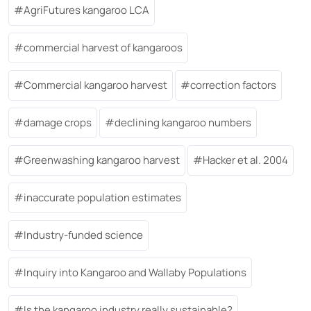
AgriFutures kangaroo LCA
commercial harvest of kangaroos
Commercial kangaroo harvest
correction factors
damage crops
declining kangaroo numbers
Greenwashing kangaroo harvest
Hacker et al. 2004
inaccurate population estimates
Industry-funded science
Inquiry into Kangaroo and Wallaby Populations
Is the kangaroo industry really sustainable?