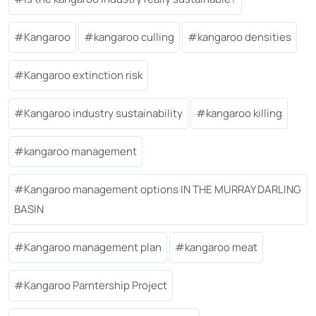
Kangaroo
kangaroo culling
kangaroo densities
Kangaroo extinction risk
Kangaroo industry sustainability
kangaroo killing
kangaroo management
Kangaroo management options IN THE MURRAY DARLING
BASIN
Kangaroo management plan
kangaroo meat
Kangaroo Parntership Project