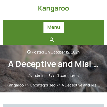
Skip
Kangaroo
to
content
Menu
Posted On October 12, 2024
A Deceptive and Misl …
admin
0 comments
Kangaroo
>>
Uncategorized
>> A Deceptive and Misl …