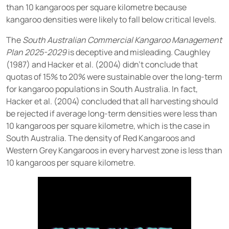
than 10 kangaroos per square kilometre because
kangaroo densities were likely to fall below critical levels.
The
South Australian Commercial Kangaroo Management
Plan 2025-2029
is deceptive and misleading. Caughley
(1987) and Hacker et al. (2004) didn’t conclude that
quotas of 15% to 20% were sustainable over the long-term
for kangaroo populations in South Australia. In fact,
Hacker et al. (2004) concluded that all harvesting should
be rejected if average long-term densities were less than
10 kangaroos per square kilometre, which is the case in
South Australia. The density of Red Kangaroos and
Western Grey Kangaroos in every harvest zone is less than
10 kangaroos per square kilometre.