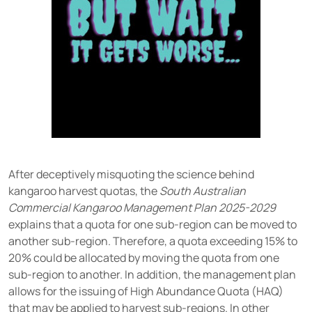
After deceptively misquoting the science behind
kangaroo harvest quotas, the
South Australian
Commercial Kangaroo Management Plan 2025-2029
explains that a quota for one sub-region can be moved to
another sub-region. Therefore, a quota exceeding 15% to
20% could be allocated by moving the quota from one
sub-region to another. In addition, the management plan
allows for the issuing of High Abundance Quota (HAQ)
that may be applied to harvest sub-regions. In other