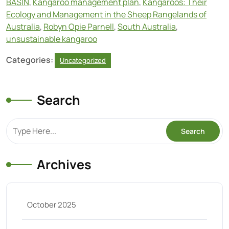
BASIN
,
Kangaroo management plan
,
Kangaroos: Their
Ecology and Management in the Sheep Rangelands of
Australia
,
Robyn Opie Parnell
,
South Australia
,
unsustainable kangaroo
Categories:
Uncategorized
Search
Archives
October 2025