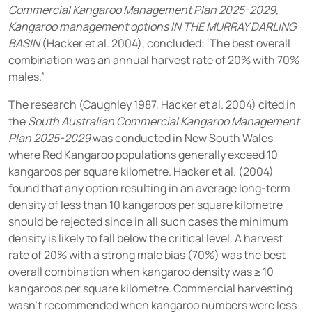
Commercial Kangaroo Management Plan 2025-2029,
Kangaroo management options IN THE MURRAY DARLING
BASIN
(Hacker et al. 2004), concluded: ‘The best overall
combination was an annual harvest rate of 20% with 70%
males.’
The research (Caughley 1987, Hacker et al. 2004) cited in
the
South Australian Commercial Kangaroo Management
Plan 2025-2029
was conducted in New South Wales
where Red Kangaroo populations generally exceed 10
kangaroos per square kilometre. Hacker et al. (2004)
found that any option resulting in an average long-term
density of less than 10 kangaroos per square kilometre
should be rejected since in all such cases the minimum
density is likely to fall below the critical level. A harvest
rate of 20% with a strong male bias (70%) was the best
overall combination when kangaroo density was ≥ 10
kangaroos per square kilometre. Commercial harvesting
wasn’t recommended when kangaroo numbers were less