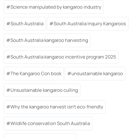
Science manipulated by kangaroo industry
South Australia
South Australia Inquiry Kangaroos
South Australia kangaroo harvesting
South Australia kangaroo incentive program 2025
The Kangaroo Con book
unsustainable kangaroo
Unsustainable kangaroo culling
Why the kangaroo harvest isn’t eco-friendly
Wildlife conservation South Australia