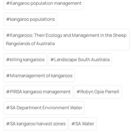
Kangaroo population management
kangaroo populations
Kangaroos: Their Ecology and Management in the Sheep
Rangelands of Australia
killing kangaroos
Landscape South Australia
Mismanagement of kangaroos
PIRSA kangaroo management
Robyn Opie Parnell
SA Department Environment Water
SA kangaroo harvest zones
SA Water