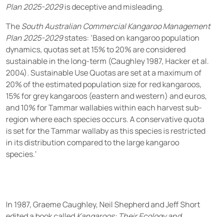
Plan 2025-2029
is deceptive and misleading.
The
South Australian Commercial Kangaroo Management
Plan 2025-2029
states: ‘Based on kangaroo population
dynamics, quotas set at 15% to 20% are considered
sustainable in the long-term (Caughley 1987, Hacker et al.
2004). Sustainable Use Quotas are set at a maximum of
20% of the estimated population size for red kangaroos,
15% for grey kangaroos (eastern and western) and euros,
and 10% for Tammar wallabies within each harvest sub-
region where each species occurs. A conservative quota
is set for the Tammar wallaby as this species is restricted
in its distribution compared to the large kangaroo
species.’
In 1987, Graeme Caughley, Neil Shepherd and Jeff Short
edited a book called
Kangaroos: Their Ecology and