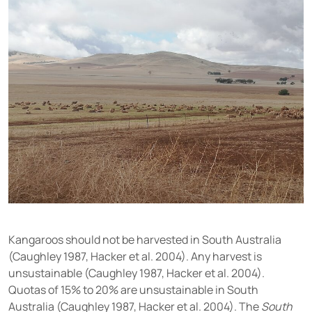
Kangaroos should not be harvested in South Australia
(Caughley 1987, Hacker et al. 2004). Any harvest is
unsustainable (Caughley 1987, Hacker et al. 2004).
Quotas of 15% to 20% are unsustainable in South
Australia (Caughley 1987, Hacker et al. 2004). The
South