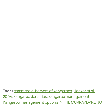
Tags:
commercial harvest of kangaroos
,
Hacker et al.
2004
,
kangaroo densities
,
kangaroo management
,
Kangaroo management options IN THE MURRAY DARLING