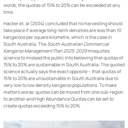
words, the quotas of 15% to 20% can be exceeded at any
time.
Hacker et. al (2004) concluded that no harvesting should
take place if average long-term densities are less than 10
kangaroos per square kilometre, which is the case in
South Australia. The
South Australian Commercial
Kangaroo Management Plan 2025-2029
misquotes
science to mislead the public into believing that quotas of
15% to 20% are sustainable in South Australia. The quoted
science actually says the exact opposite – that quotas of
15% to 20% are unsustainable in South Australia due to
very-low to low density kangaroo populations. To make
matters worse, quotas can be moved from one sub-region
to another and High Abundance Quotas can be set to
create quotas exceeding 15% to 20%.