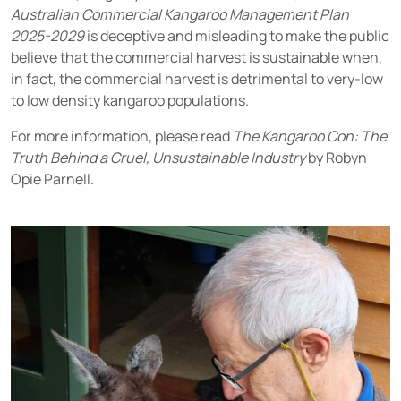
Australian Commercial Kangaroo Management Plan
2025-2029
is deceptive and misleading to make the public
believe that the commercial harvest is sustainable when,
in fact, the commercial harvest is detrimental to very-low
to low density kangaroo populations.
For more information, please read
The Kangaroo Con: The
Truth Behind a Cruel, Unsustainable Industry
by Robyn
Opie Parnell.