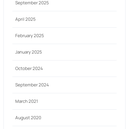
September 2025
April 2025
February 2025
January 2025
October 2024
September 2024
March 2021
August 2020