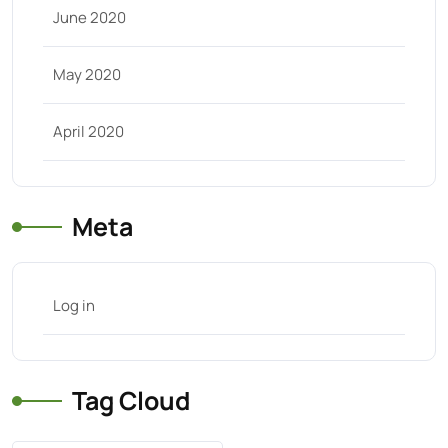
June 2020
May 2020
April 2020
Meta
Log in
Tag Cloud