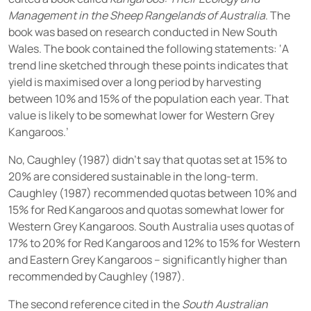
Management in the Sheep Rangelands of Australia
. The
book was based on research conducted in New South
Wales. The book contained the following statements: ‘A
trend line sketched through these points indicates that
yield is maximised over a long period by harvesting
between 10% and 15% of the population each year. That
value is likely to be somewhat lower for Western Grey
Kangaroos.’
No, Caughley (1987) didn’t say that quotas set at 15% to
20% are considered sustainable in the long-term.
Caughley (1987) recommended quotas between 10% and
15% for Red Kangaroos and quotas somewhat lower for
Western Grey Kangaroos. South Australia uses quotas of
17% to 20% for Red Kangaroos and 12% to 15% for Western
and Eastern Grey Kangaroos – significantly higher than
recommended by Caughley (1987).
The second reference cited in the
South Australian