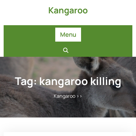
Skip
Kangaroo
to
content
Menu
Tag:
kangaroo killing
Kangaroo
>>