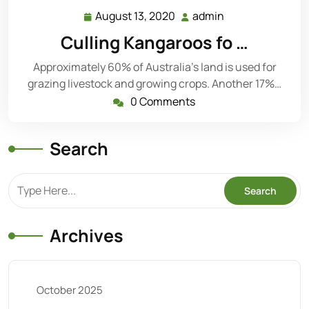
August 13, 2020
admin
August
admin
13,
Culling Kangaroos fo …
2020
Approximately 60% of Australia’s land is used for
grazing livestock and growing crops. Another 17%…
0 Comments
Search
Archives
October 2025