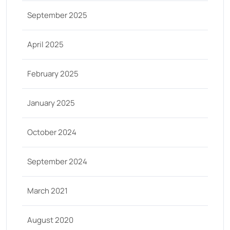
September 2025
April 2025
February 2025
January 2025
October 2024
September 2024
March 2021
August 2020