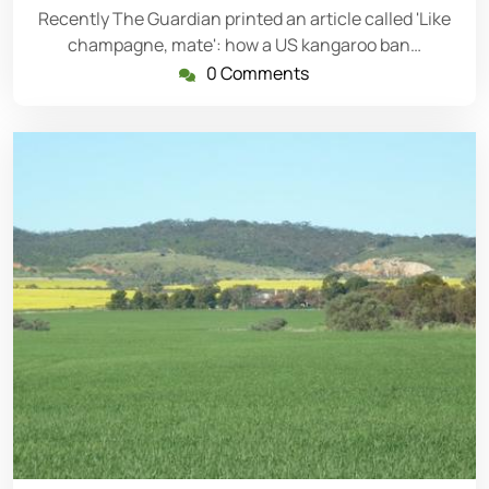
Recently The Guardian printed an article called 'Like
champagne, mate': how a US kangaroo ban…
0 Comments