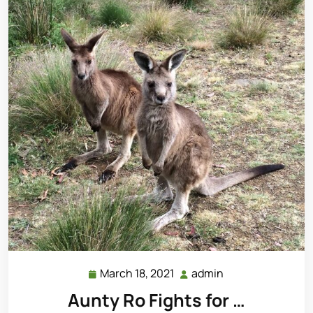
March 18, 2021
admin
March
admin
18,
Aunty Ro Fights for …
2021