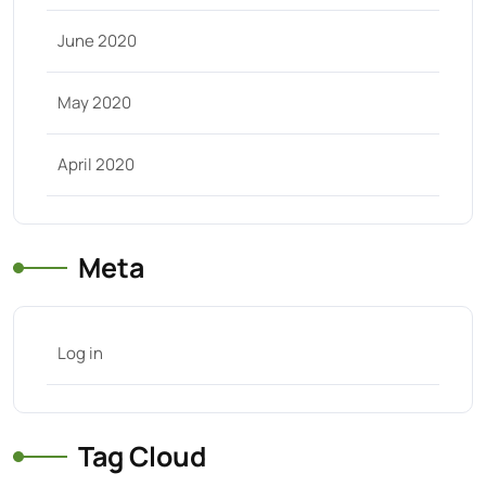
June 2020
May 2020
April 2020
Meta
Log in
Tag Cloud