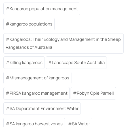
Kangaroo population management
kangaroo populations
Kangaroos: Their Ecology and Management in the Sheep
Rangelands of Australia
killing kangaroos
Landscape South Australia
Mismanagement of kangaroos
PIRSA kangaroo management
Robyn Opie Parnell
SA Department Environment Water
SA kangaroo harvest zones
SA Water