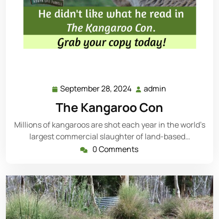
September 28, 2024
admin
September
admin
28,
The Kangaroo Con
2024
Millions of kangaroos are shot each year in the world’s
largest commercial slaughter of land-based…
0 Comments