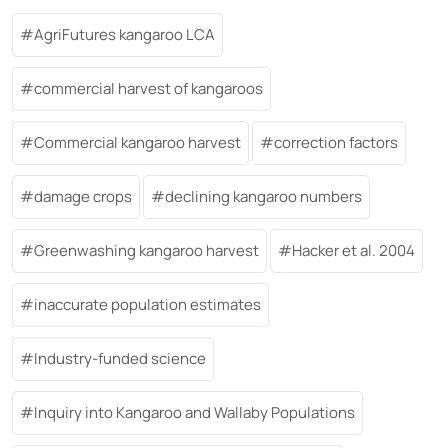
AgriFutures kangaroo LCA
commercial harvest of kangaroos
Commercial kangaroo harvest
correction factors
damage crops
declining kangaroo numbers
Greenwashing kangaroo harvest
Hacker et al. 2004
inaccurate population estimates
Industry-funded science
Inquiry into Kangaroo and Wallaby Populations