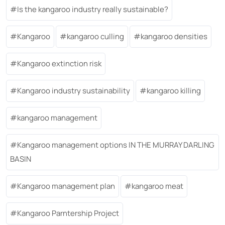
Is the kangaroo industry really sustainable?
Kangaroo
kangaroo culling
kangaroo densities
Kangaroo extinction risk
Kangaroo industry sustainability
kangaroo killing
kangaroo management
Kangaroo management options IN THE MURRAY DARLING
BASIN
Kangaroo management plan
kangaroo meat
Kangaroo Parntership Project