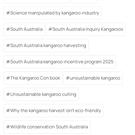
Science manipulated by kangaroo industry
South Australia
South Australia Inquiry Kangaroos
South Australia kangaroo harvesting
South Australia kangaroo incentive program 2025
The Kangaroo Con book
unsustainable kangaroo
Unsustainable kangaroo culling
Why the kangaroo harvest isn’t eco-friendly
Wildlife conservation South Australia