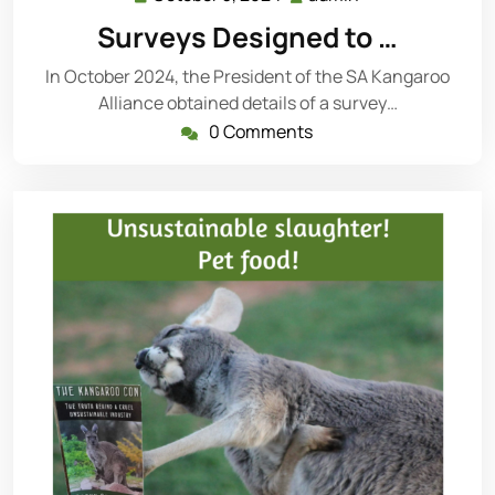
3,
Surveys Designed to …
2024
In October 2024, the President of the SA Kangaroo
Alliance obtained details of a survey…
0 Comments