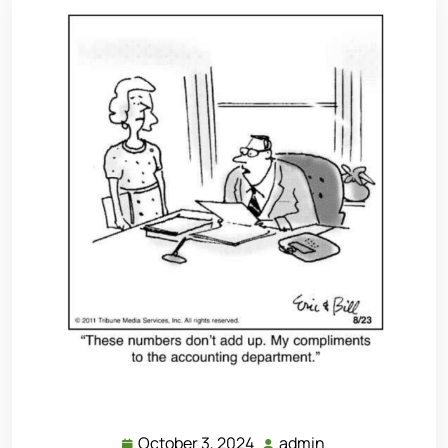
October 3, 2024
admin
October
admin