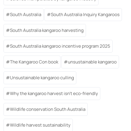
South Australia
South Australia Inquiry Kangaroos
South Australia kangaroo harvesting
South Australia kangaroo incentive program 2025
The Kangaroo Con book
unsustainable kangaroo
Unsustainable kangaroo culling
Why the kangaroo harvest isn’t eco-friendly
Wildlife conservation South Australia
Wildlife harvest sustainability