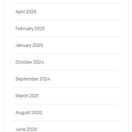
April 2025
February 2025
January 2025
October 2024
September 2024
March 2021
August 2020
June 2020