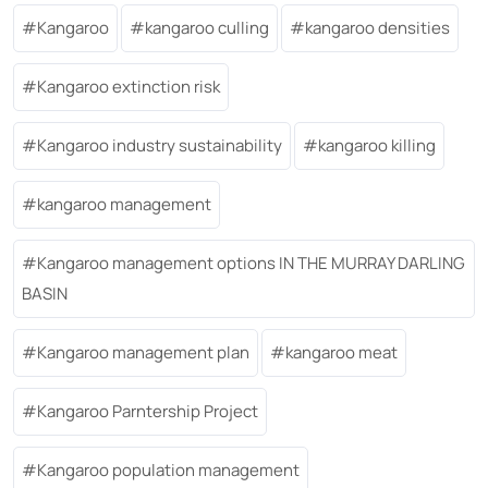
Kangaroo
kangaroo culling
kangaroo densities
Kangaroo extinction risk
Kangaroo industry sustainability
kangaroo killing
kangaroo management
Kangaroo management options IN THE MURRAY DARLING
BASIN
Kangaroo management plan
kangaroo meat
Kangaroo Parntership Project
Kangaroo population management