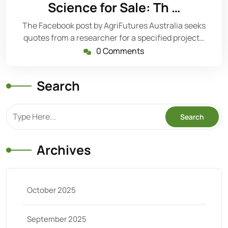
2,
Science for Sale: Th …
2025
The Facebook post by AgriFutures Australia seeks
quotes from a researcher for a specified project…
0 Comments
Search
Archives
October 2025
September 2025