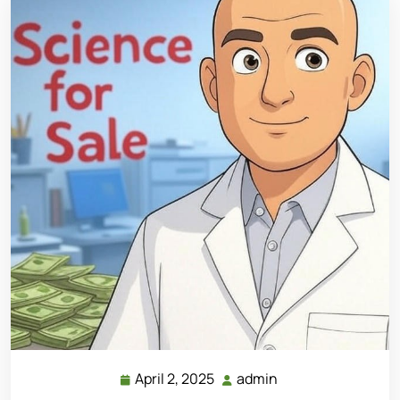
April 2, 2025
admin
April
admin