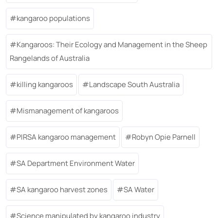
kangaroo populations
Kangaroos: Their Ecology and Management in the Sheep
Rangelands of Australia
killing kangaroos
Landscape South Australia
Mismanagement of kangaroos
PIRSA kangaroo management
Robyn Opie Parnell
SA Department Environment Water
SA kangaroo harvest zones
SA Water
Science manipulated by kangaroo industry