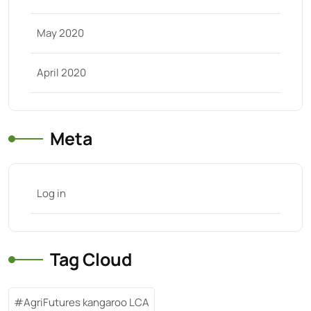
May 2020
April 2020
Meta
Log in
Tag Cloud
AgriFutures kangaroo LCA