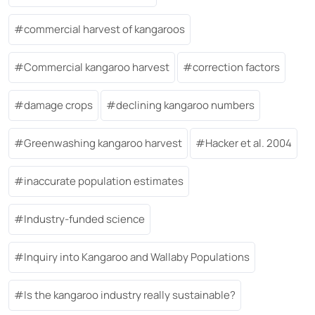
commercial harvest of kangaroos
Commercial kangaroo harvest
correction factors
damage crops
declining kangaroo numbers
Greenwashing kangaroo harvest
Hacker et al. 2004
inaccurate population estimates
Industry-funded science
Inquiry into Kangaroo and Wallaby Populations
Is the kangaroo industry really sustainable?