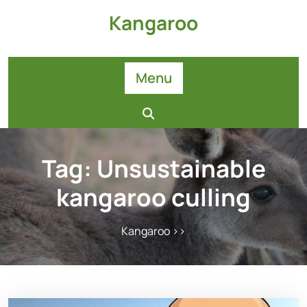
Skip
Kangaroo
to
content
Menu
Tag:
Unsustainable
kangaroo culling
Kangaroo
>>