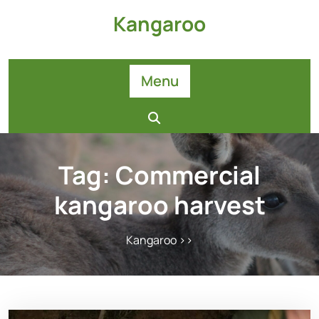
Skip
Kangaroo
to
content
Menu
Tag:
Commercial
kangaroo harvest
Kangaroo
>>