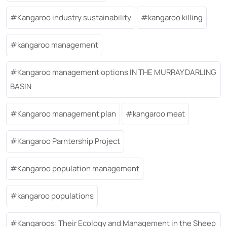
Kangaroo industry sustainability
kangaroo killing
kangaroo management
Kangaroo management options IN THE MURRAY DARLING
BASIN
Kangaroo management plan
kangaroo meat
Kangaroo Parntership Project
Kangaroo population management
kangaroo populations
Kangaroos: Their Ecology and Management in the Sheep