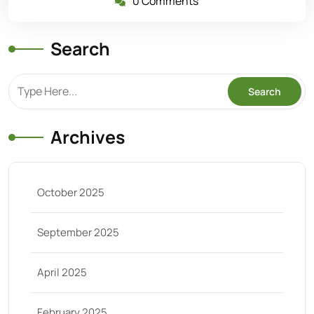
0 Comments
Search
Archives
October 2025
September 2025
April 2025
February 2025