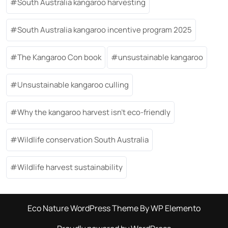
South Australia kangaroo harvesting
South Australia kangaroo incentive program 2025
The Kangaroo Con book
unsustainable kangaroo
Unsustainable kangaroo culling
Why the kangaroo harvest isn’t eco-friendly
Wildlife conservation South Australia
Wildlife harvest sustainability
Eco Nature WordPress Theme
By WP Elemento