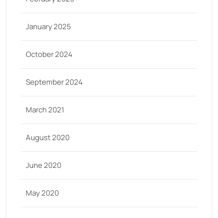
January 2025
October 2024
September 2024
March 2021
August 2020
June 2020
May 2020