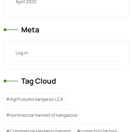
April 2020
Meta
Log in
Tag Cloud
AgriFutures kangaroo LCA
commercial harvest of kangaroos
Commercial kangaroo harvest
correction factors