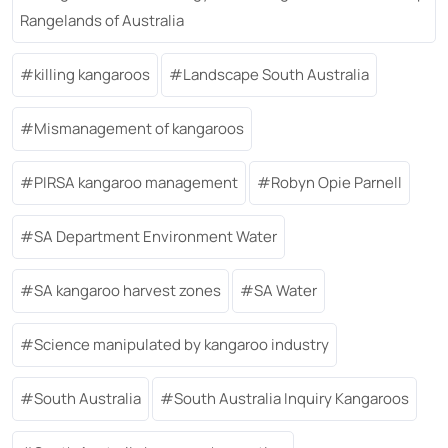
Rangelands of Australia
killing kangaroos
Landscape South Australia
Mismanagement of kangaroos
PIRSA kangaroo management
Robyn Opie Parnell
SA Department Environment Water
SA kangaroo harvest zones
SA Water
Science manipulated by kangaroo industry
South Australia
South Australia Inquiry Kangaroos