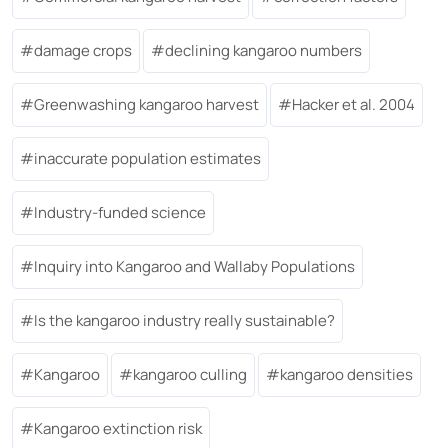
damage crops
declining kangaroo numbers
Greenwashing kangaroo harvest
Hacker et al. 2004
inaccurate population estimates
Industry-funded science
Inquiry into Kangaroo and Wallaby Populations
Is the kangaroo industry really sustainable?
Kangaroo
kangaroo culling
kangaroo densities
Kangaroo extinction risk